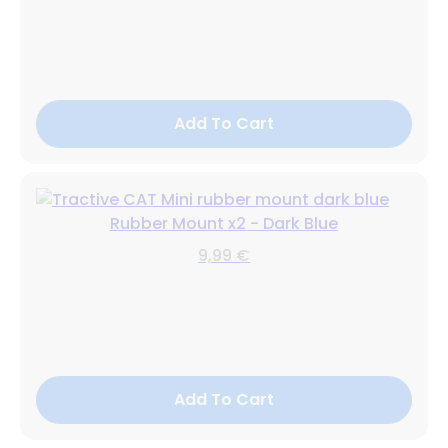
Add To Cart
Rubber Mount x2 - Dark Blue
9,99 €
Add To Cart