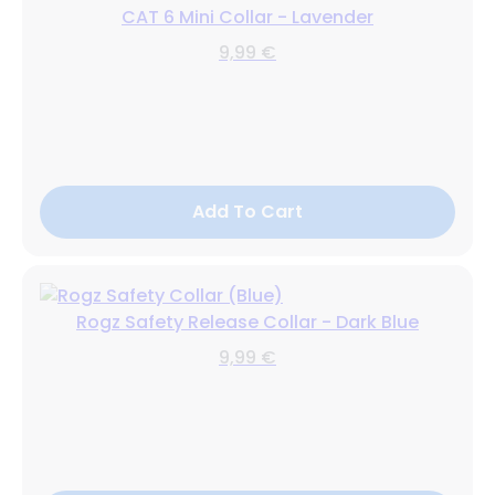
CAT 6 Mini Collar - Lavender
9,99 €
Add To Cart
Rogz Safety Release Collar - Dark Blue
9,99 €