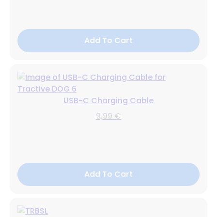
Add To Cart
USB-C Charging Cable
9,99 €
Add To Cart