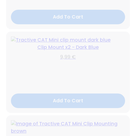
Add To Cart
Clip Mount x2 - Dark Blue
9,99 €
Add To Cart