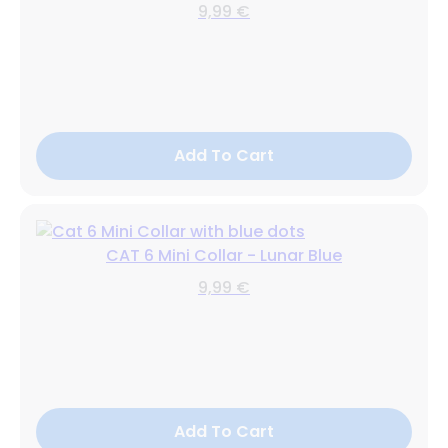
9,99 €
Add To Cart
CAT 6 Mini Collar - Lunar Blue
9,99 €
Add To Cart