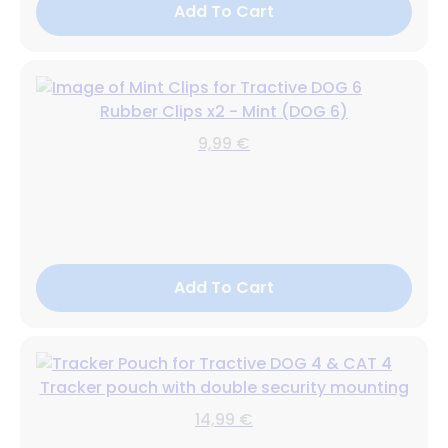
Add To Cart
Rubber Clips x2 - Mint (DOG 6)
9,99 €
Add To Cart
Tracker pouch with double security mounting
14,99 €