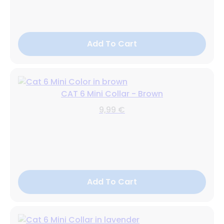
Add To Cart
CAT 6 Mini Collar - Brown
9,99 €
Add To Cart