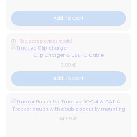
Add To Cart
Replaces previous model
Clip Charger & USB-C Cable
9,99 €
Add To Cart
Tracker pouch with double security mounting
14,99 €