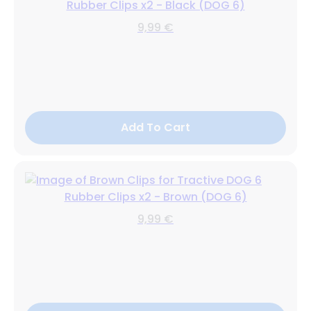
Rubber Clips x2 - Black (DOG 6)
9,99 €
Add To Cart
Rubber Clips x2 - Brown (DOG 6)
9,99 €