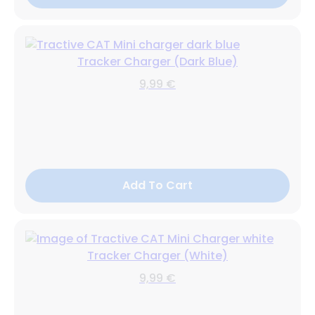
Tracker Charger (Dark Blue)
9,99 €
Add To Cart
Tracker Charger (White)
9,99 €