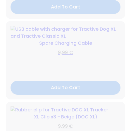
Add To Cart
Spare Charging Cable
9,99 €
Add To Cart
XL Clip x3 - Beige (DOG XL)
9,99 €