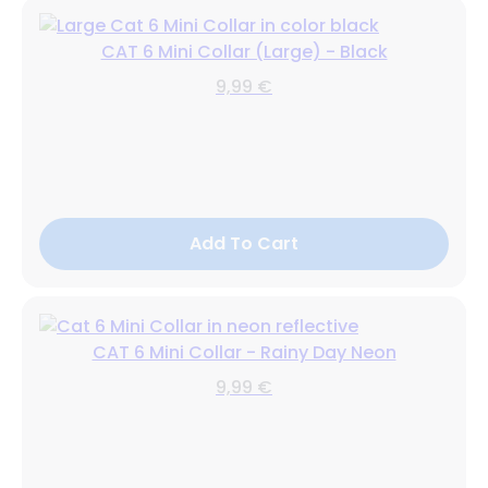
CAT 6 Mini Collar (Large) - Black
9,99 €
Add To Cart
CAT 6 Mini Collar - Rainy Day Neon
9,99 €