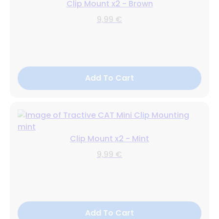
Clip Mount x2 - Brown
9,99 €
Add To Cart
Clip Mount x2 - Mint
9,99 €
Add To Cart