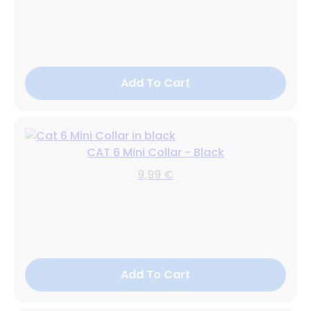
Add To Cart
CAT 6 Mini Collar - Black
9,99 €
Add To Cart