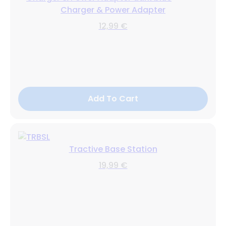
Charger & Power Adapter
12,99 €
Add To Cart
Tractive Base Station
19,99 €