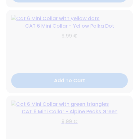
CAT 6 Mini Collar - Yellow Polka Dot
9,99 €
Add To Cart
CAT 6 Mini Collar - Alpine Peaks Green
9,99 €