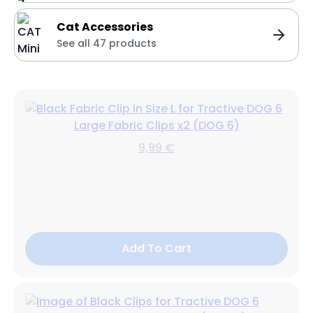
Cat Accessories
See all 47 products
Large Fabric Clips x2 (DOG 6)
9,99 €
Add To Cart