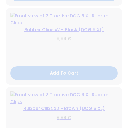
Rubber Clips x2 - Black (DOG 6 XL)
9,99 €
Add To Cart
Rubber Clips x2 - Brown (DOG 6 XL)
9,99 €