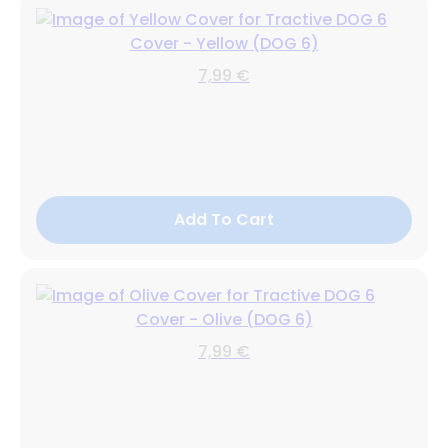
Cover - Yellow (DOG 6)
7,99 €
Add To Cart
Cover - Olive (DOG 6)
7,99 €