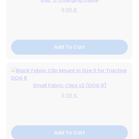
9,99 €
Add To Cart
Small Fabric Clips x2 (DOG 6)
9,99 €
Add To Cart