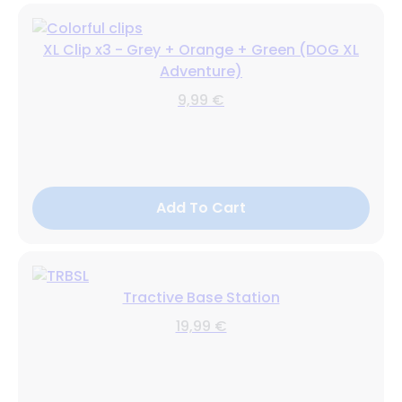
XL Clip x3 - Grey + Orange + Green (DOG XL
Adventure)
9,99 €
Add To Cart
Tractive Base Station
19,99 €