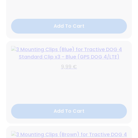
Add To Cart
Standard Clip x3 - Blue (GPS DOG 4/LTE)
9,99 €
Add To Cart