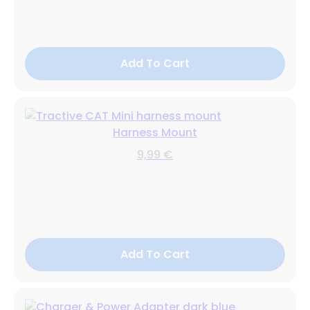
Add To Cart
Harness Mount
9,99 €
Add To Cart