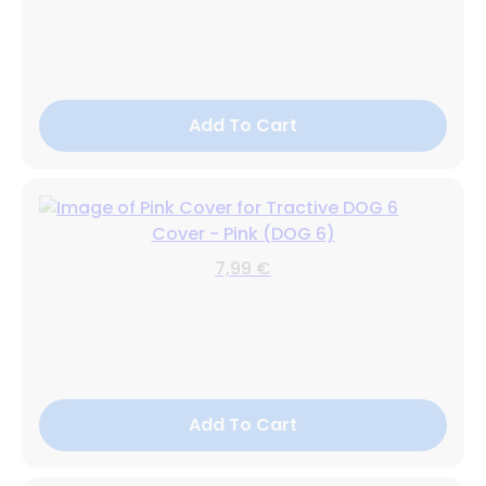
Add To Cart
Cover - Pink (DOG 6)
7,99 €
Add To Cart