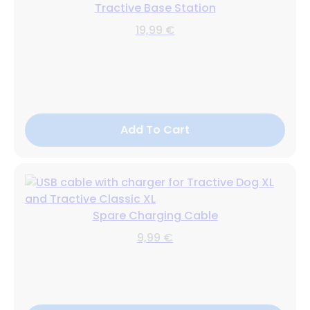
Tractive Base Station
19,99 €
Add To Cart
Spare Charging Cable
9,99 €