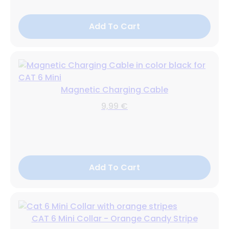
Add To Cart
Magnetic Charging Cable
9,99 €
Add To Cart
CAT 6 Mini Collar - Orange Candy Stripe