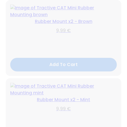
Rubber Mount x2 - Brown
9,99 €
Add To Cart
Rubber Mount x2 - Mint
9,99 €