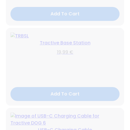
Add To Cart
Tractive Base Station
19,99 €
Add To Cart
USB-C Charging Cable