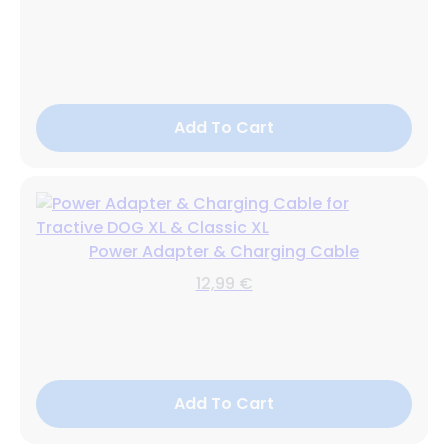
Add To Cart
Power Adapter & Charging Cable
12,99 €
Add To Cart