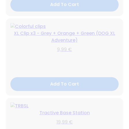
Add To Cart
XL Clip x3 - Grey + Orange + Green (DOG XL
Adventure)
9,99 €
Add To Cart
Tractive Base Station
19,99 €