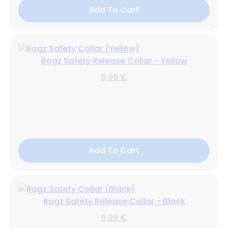
Add To Cart
Rogz Safety Release Collar - Yellow
9,99 €
Add To Cart
Rogz Safety Release Collar - Black
9,99 €