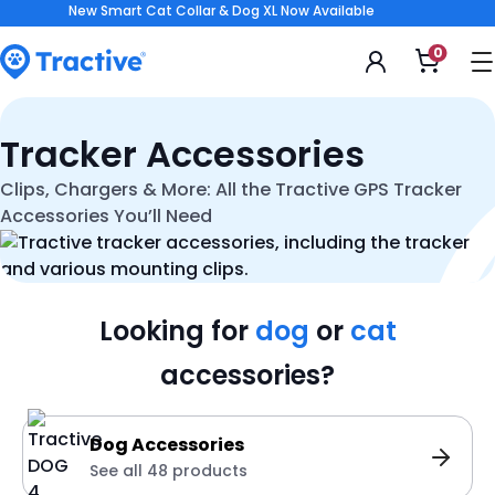
Accessibility
New Smart Cat Collar & Dog XL Now Available
Statement
0
Open
shoppi
cart
tractive
Tracker Accessories
Clips, Chargers & More: All the Tractive GPS Tracker
Accessories You’ll Need
Looking for
dog
or
cat
accessories?
Dog Accessories
See all 48 products