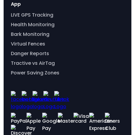
App
LIVE GPS Tracking
Health Monitoring
Bark Monitoring
Virtual Fences
Danger Reports
Tractive vs AirTag
Power Saving Zones