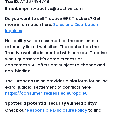
Tax ID:
ATU67494749
Email:
imprint-tractive@tractive.com
Do you want to sell Tractive GPS Trackers? Get
more information here:
Sales and Distribution
Inquiries
No liability will be assumed for the contents of
externally linked websites. The content on the
Tractive website is created with care but Tractive
won't guarantee it's completeness or
correctness. All offers are subject to change and
non-binding.
The European Union provides a platform for online
extra-judicial settlement of conflicts here:
https://consumer-redress.ec.europa.eu
Spotted a potential security vulnerability?
Check our
Responsible Disclosure Policy
to find