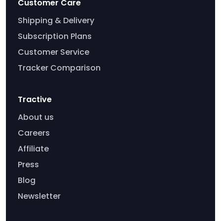
Customer Care
Shipping & Delivery
Subscription Plans
Customer Service
Tracker Comparison
Tractive
About us
Careers
Affiliate
Press
Blog
Newsletter