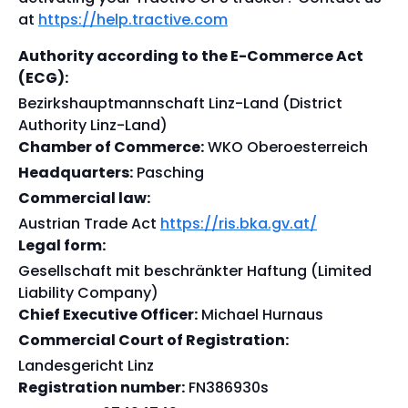
at
https://help.tractive.com
Authority according to the E-Commerce Act
(ECG):
Bezirkshauptmannschaft Linz-Land (District
Authority Linz-Land)
Chamber of Commerce:
WKO Oberoesterreich
Headquarters:
Pasching
Commercial law:
Austrian Trade Act
https://ris.bka.gv.at/
Legal form:
Gesellschaft mit beschränkter Haftung (Limited
Liability Company)
Chief Executive Officer:
Michael Hurnaus
Commercial Court of Registration:
Landesgericht Linz
Registration number:
FN386930s