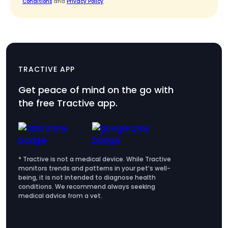
Conditions
and
Privacy Policy
.
TRACTIVE APP
Get peace of mind on the go with
the free Tractive app.
* Tractive is not a medical device. While Tractive
monitors trends and patterns in your pet’s well-
being, it is not intended to diagnose health
conditions. We recommend always seeking
medical advice from a vet.