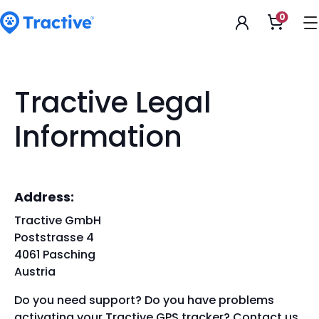
Accessibility
0
Open
Statement
shoppi
cart
tractive
Tractive Legal
Information
Address:
Tractive GmbH
Poststrasse 4
4061 Pasching
Austria
Do you need support? Do you have problems
activating your Tractive GPS tracker? Contact us