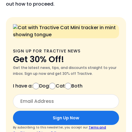
out how to proceed.
SIGN UP FOR TRACTIVE NEWS
Get 30% Off!
Get the latest news, tips, and discounts straight to your
inbox. Sign up now and get 30% off Tractive.
I have a:
Dog
Cat
Both
Sign Up Now
By subscribing to this newsletter, you accept our
Terms and