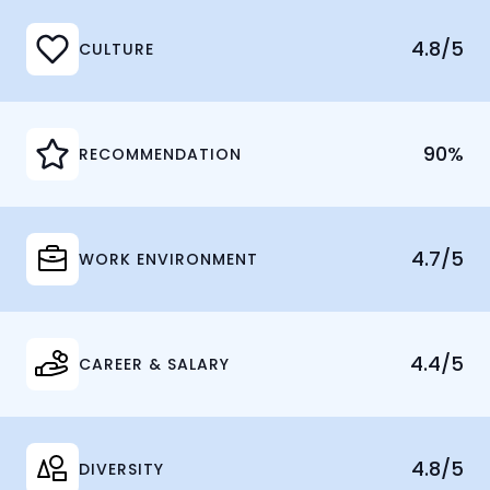
4.8/5
CULTURE
90%
RECOMMENDATION
4.7/5
WORK ENVIRONMENT
4.4/5
CAREER & SALARY
4.8/5
DIVERSITY