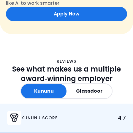
like AI to work smarter.
Apply Now
K
G
REVIEWS
See what makes us a multiple
u
l
n
a
award‑winning employer
u
s
n
s
Kununu
Glassdoor
u
d
o
o
4.7
r
KUNUNU SCORE