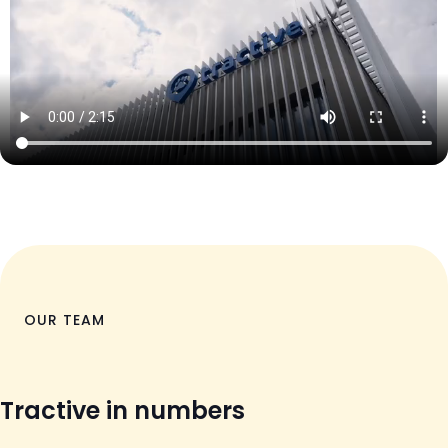
OUR TEAM
Tractive in numbers