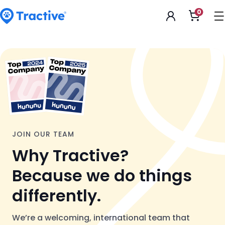
Accessibility
0
Open
Statement
shoppi
cart
tractive
JOIN OUR TEAM
Why Tractive?
Because we do things
differently.
We’re a welcoming, international team that