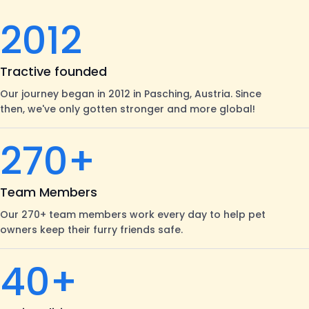
2012
Tractive founded
Our journey began in 2012 in Pasching, Austria. Since
then, we've only gotten stronger and more global!
270+
Team Members
Our 270+ team members work every day to help pet
owners keep their furry friends safe.
40+