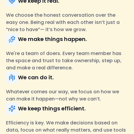
We keep it real.
We choose the honest conversation over the
easy one. Being real with each other isn’t just a
“nice to have”— it’s how we grow.
We make things happen.
We're a team of doers. Every team member has
the space and trust to take ownership, step up,
and make a real difference.
We can do it.
Whatever comes our way, we focus on how we
can make it happen—not why we can’t.
We keep things efficient.
Efficiency is key. We make decisions based on
data, focus on what really matters, and use tools