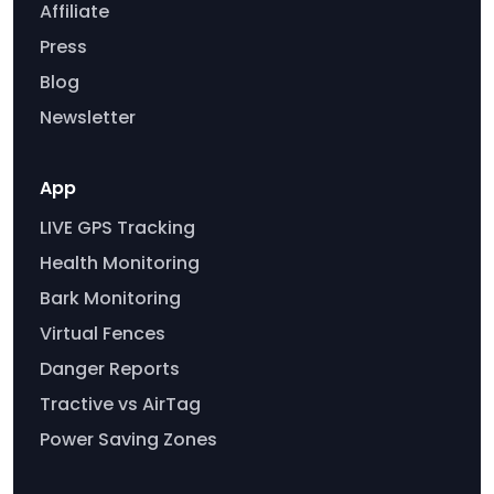
Affiliate
Press
Blog
Newsletter
App
LIVE GPS Tracking
Health Monitoring
Bark Monitoring
Virtual Fences
Danger Reports
Tractive vs AirTag
Power Saving Zones