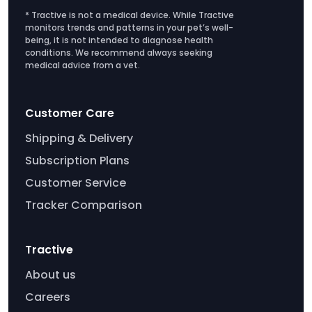
* Tractive is not a medical device. While Tractive
monitors trends and patterns in your pet’s well-
being, it is not intended to diagnose health
conditions. We recommend always seeking
medical advice from a vet.
Customer Care
Shipping & Delivery
Subscription Plans
Customer Service
Tracker Comparison
Tractive
About us
Careers