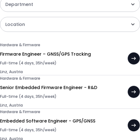
Department
Location
Hardware & Firmware
Firmware Engineer – GNSS/GPS Tracking
Full-time (4 days, 35h/week)
Linz, Austria
Hardware & Firmware
Senior Embedded Firmware Engineer - R&D
Full-time (4 days, 35h/week)
Linz, Austria
Hardware & Firmware
Embedded Software Engineer - GPS/GNSS
Full-time (4 days, 35h/week)
Linz, Austria