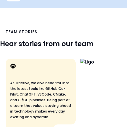
TEAM STORIES
Hear stories from our team
At Tractive, we dive headfirst into
the latest tools like GitHub Co-
Pilot, ChatGPT, VSCode, CMake,
and CI/CD pipelines. Being part of
a team that values staying ahead
in technology makes every day
exciting and dynamic.