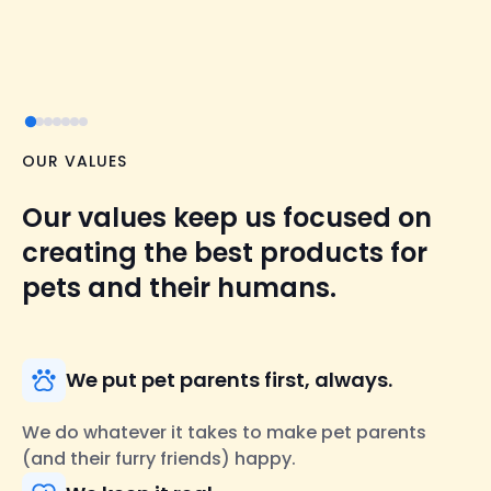
OUR VALUES
Our values keep us focused on
creating the best products for
pets and their humans.
We put pet parents first, always.
We do whatever it takes to make pet parents
(and their furry friends) happy.