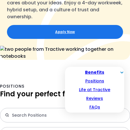
cares about your ideas. Enjoy a 4-day workweek,
hybrid setup, and a culture of trust and
ownership.
Apply Now
Benefits
Positions
POSITIONS
Life at Tractive
Find your perfect fit
Reviews
FAQs
S
po