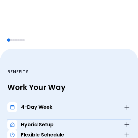
BENEFITS
Work Your Way
4-Day Week
Recharge and replenish with a 3-day weekend.
Hybrid Setup
Flexible Schedule
Enjoy the best of both worlds: work 1-2 days a