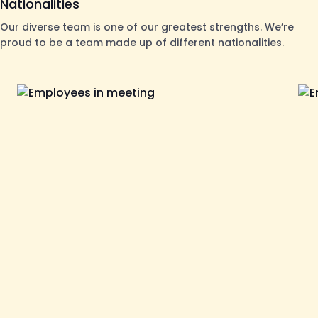
Nationalities
Our diverse team is one of our greatest strengths. We’re
proud to be a team made up of different nationalities.