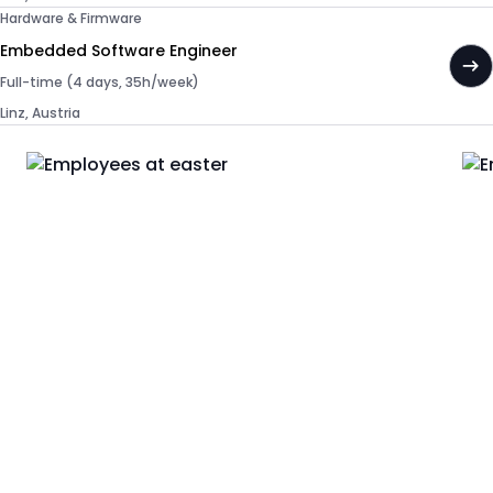
Hardware & Firmware
Embedded Software Engineer
Full-time (4 days, 35h/week)
Linz, Austria