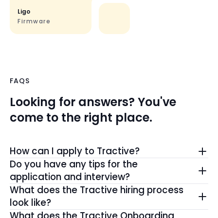
Ligo
Firmware
FAQS
Looking for answers? You've
come to the right place.
How can I apply to Tractive?
The best way to join the #TrackPack is by
Do you have any tips for the
applying directly here on our Tractive Careers
application and interview?
page.
We love when candidates include a motivation
What does the Tractive hiring process
And, if you don't see a role that fits, you can still
letter. Highlight your skills, experience, and why
look like?
connect with us here
to be the first to know about
Tractive excites you. During the interview, keep it
From the first outreach, we aim to create a
What does the Tractive Onboarding