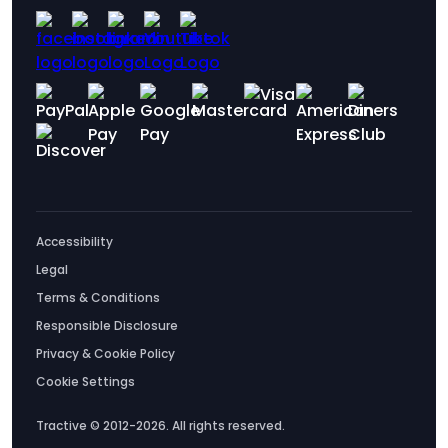
Accessibility
Legal
Terms & Conditions
Responsible Disclosure
Privacy & Cookie Policy
Cookie Settings
Tractive © 2012-2026. All rights reserved.