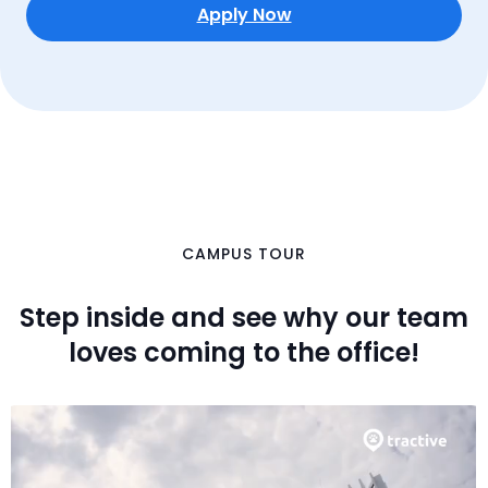
international team to diversify your perspective.
Apply Now
CAMPUS TOUR
Step inside and see why our team
loves coming to the office!