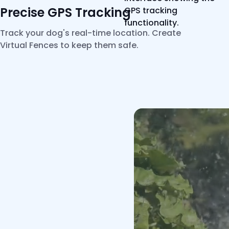
Precise GPS Tracking
Track your dog's real-time location. Create
Virtual Fences to keep them safe.