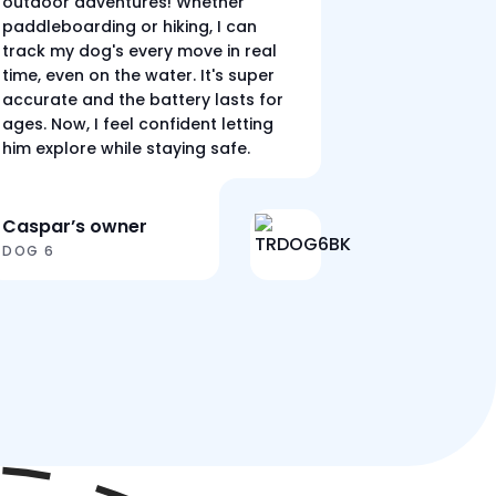
outdoor adventures! Whether
paddleboarding or hiking, I can
track my dog's every move in real
time, even on the water. It's super
accurate and the battery lasts for
ages. Now, I feel confident letting
him explore while staying safe.
Caspar’s owner
DOG 6