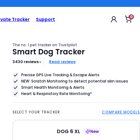
69 €
Product
0
Op
ivate Tracker
Support
sho
Price
car
69
€
The no. 1 pet tracker on Trustpilot
Smart Dog Tracker
3430
reviews
Read reviews
Precise GPS Live Tracking & Escape Alerts
NEW: Scratch Monitoring to detect potential skin issues
Smart Health Monitoring & Alerts
Heart & Respiratory Rate Monitoring*
SELECT YOUR TRACKER
COMPARE MODELS
DOG 6 XL
New