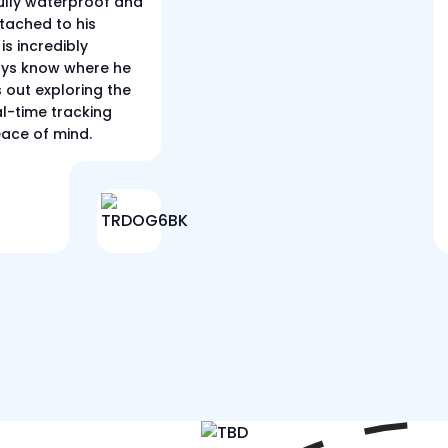
 fully waterproof and
tached to his
is incredibly
ways know where he
s out exploring the
al-time tracking
eace of mind.
r