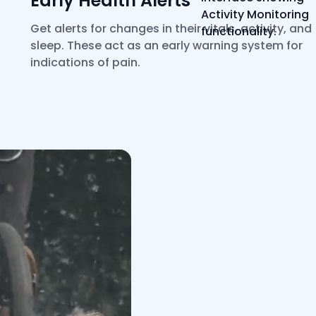
Early Health Alerts*
Get alerts for changes in their vitals, activity, and
sleep. These act as an early warning system for
indications of pain.