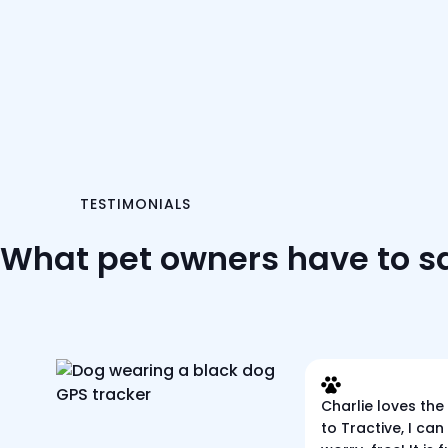
TESTIMONIALS
What pet owners have to s
Charlie loves the
to Tractive, I can 