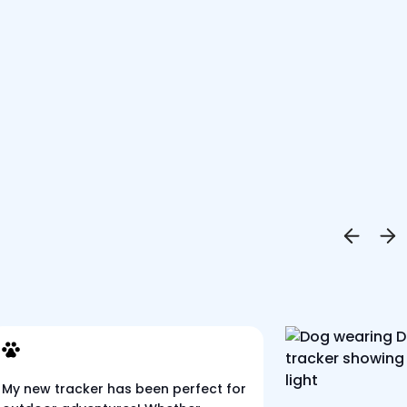
My new tracker has been perfect for