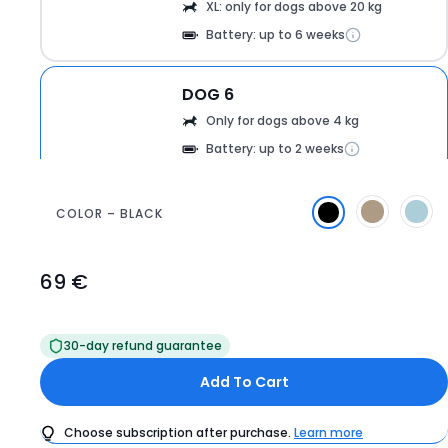
XL: only for dogs above 20 kg
Battery: up to 6 weeks
DOG 6
360
Only for dogs above 4 kg
Battery: up to 2 weeks
COLOR – BLACK
69 €
Product
Price
69
30-day refund guarantee
€
Add To Cart
Choose subscription after purchase.
Learn more