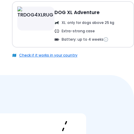
DOG XL Adventure
XL: only for dogs above 25 kg
Extra-strong case
Battery: up to 4 weeks
Check if it works in your country
Pricing
Reviews
FAQ