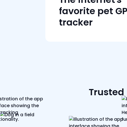
favorite pet G
tracker
Trusted 