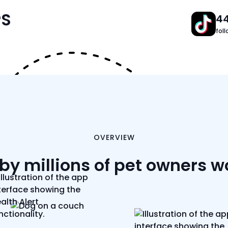
PS
4
fol
OVERVIEW
by millions of pet owners 