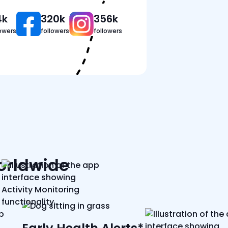
4k
320k
356k
lowers
followers
followers
worldwide