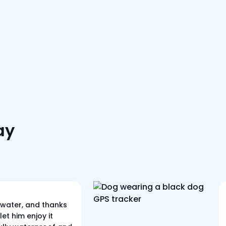
ay
 water, and thanks
let him enjoy it