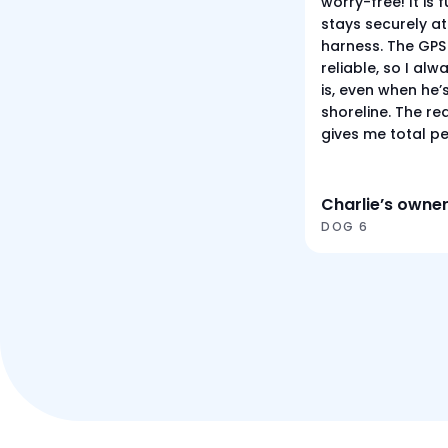
worry-free! It is
stays securely at
harness. The GPS 
reliable, so I al
is, even when he’
shoreline. The re
gives me total p
Charlie’s owne
DOG 6