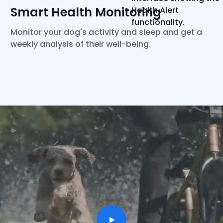
Smart Health Monitoring
Monitor your dog's activity and sleep and get a
weekly analysis of their well-being.