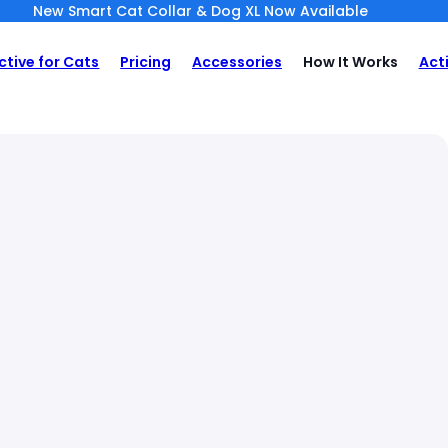
New Smart Cat Collar & Dog XL Now Available
ctive for Cats
Pricing
Accessories
How It Works
Act